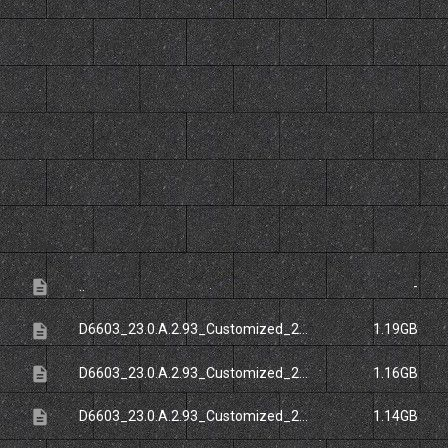
File
Size
description
..
-
description
D6603_23.0.A.2.93_Customized_20FR.ftf
1.19GB
description
D6603_23.0.A.2.93_Customized_20NCB.ftf
1.16GB
description
D6603_23.0.A.2.93_Customized_20RU.ftf
1.14GB