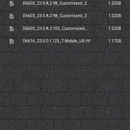
description
D6603_23.0.A.2.98_Customized_20ES.ftf
1.22GB
description
D6603_23.0.A.2.98_Customized_20UK.ftf
1.22GB
description
D6603_23.0.A.2.105_Customized_20UK.ftf
1.22GB
description
D6616_23.0.D.1.123_T-Mobile_US.ftf
1.17GB