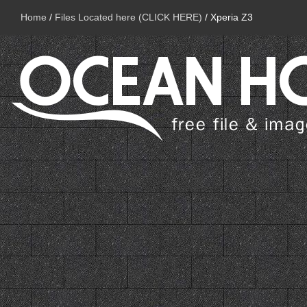
Home
/
Files Located here (CLICK HERE)
/
Xperia Z3