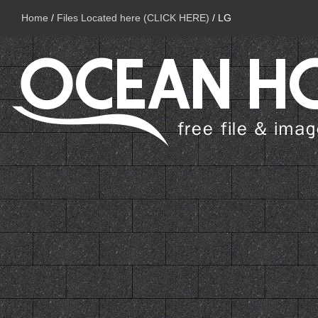
Home
/
Files Located here (CLICK HERE)
/
LG