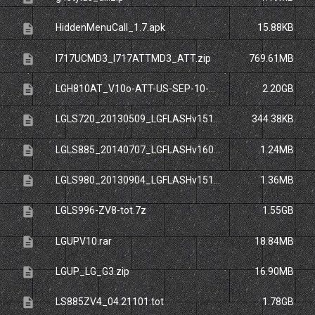
description
HiddenMenuCall_1.7.apk
15.88KB
description
I717UCMD3_I717ATTMD3_ATT.zip
769.61MB
description
LGH810AT_V10o-ATT-US-SEP-10-2015.zip
2.20GB
description
LGLS720_20130509_LGFLASHv151.zip
344.38KB
description
LGLS885_20140707_LGFLASHv160.dll
1.24MB
description
LGLS980_20130904_LGFLASHv151.dll
1.36MB
description
LGLS996-ZV8-tot.7z
1.55GB
description
LGUPV10.rar
18.84MB
description
LGUP_LG_G3.zip
16.90MB
description
LS885ZV4_04.21101.tot
1.78GB