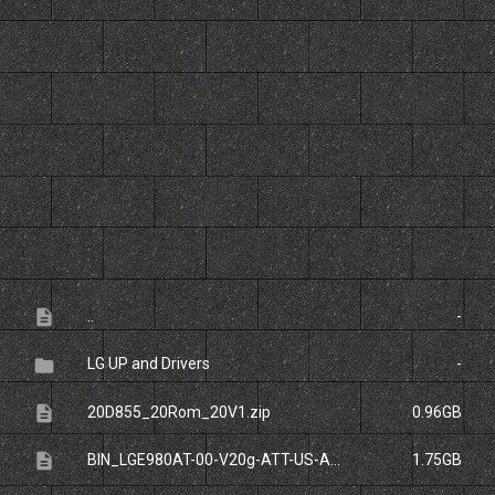
File
Size
description
..
-
folder
LG UP and Drivers
-
description
20D855_20Rom_20V1.zip
0.96GB
description
BIN_LGE980AT-00-V20g-ATT-US-APR-28-2014_0.zip
1.75GB