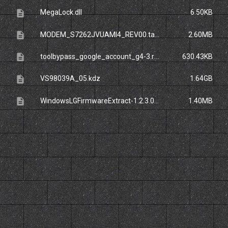
description
MegaLock.dll
6.50KB
description
MODEM_S7262JVUAMI4_REV00.tar.zip
2.60MB
description
toolbypass_google_account_g4-3.rar
630.43KB
description
VS98039A_05.kdz
1.64GB
description
WindowsLGFirmwareExtract-1.2.3.0-Release.zip_
1.40MB