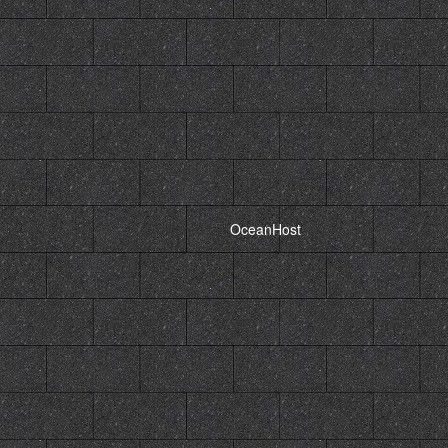
Powered by,
OceanHost