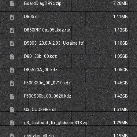
description
BoardDiag3.99c.zip
7.20MB
description
D805.dll
1.41MB
description
D850PR10a_05_kdz.rar
1.12GB
description
D5803_23.0.A.2.93_Ukraine.ftf
1.10GB
description
D80130b_00.kdz
1.05GB
description
D85520A_00.kdz
1.05GB
description
F500K30c_00_0710.kdz
1.46GB
description
F500S30b_00_0626.kdz
1.42GB
description
G3_CODEFIRE.dll
1.51MB
description
g3_fastboot_fix_g0dsend313.zip
1.29MB
description
g4stylus_dll.zip
1.19MB